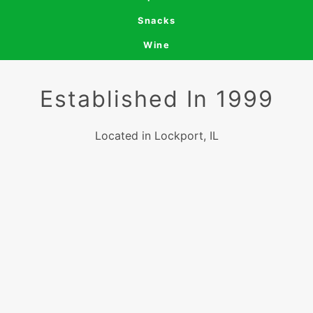
Snacks
Wine
Established In 1999
Located in Lockport, IL