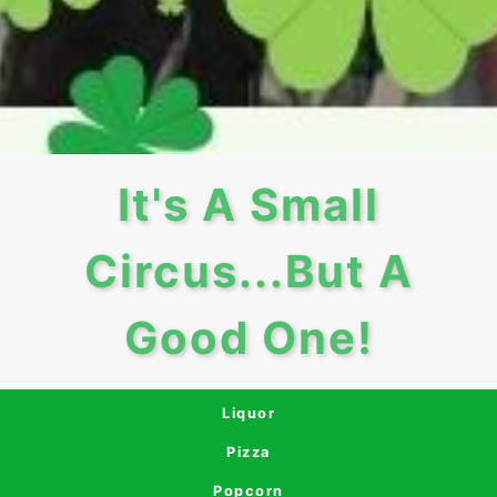
It's A Small
Circus...But A
Good One!
Liquor
Pizza
Popcorn