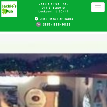
Jackie's Pub, Inc.
1014 S. State St.
Lockport, IL 60441
Click Here For Hours
(815) 838-9823