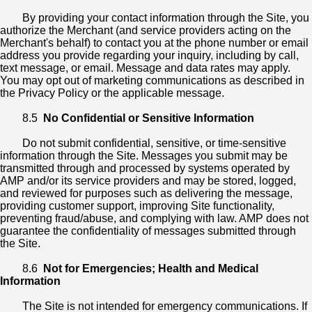
By providing your contact information through the Site, you
authorize the Merchant (and service providers acting on the
Merchant's behalf) to contact you at the phone number or email
address you provide regarding your inquiry, including by call,
text message, or email. Message and data rates may apply.
You may opt out of marketing communications as described in
the Privacy Policy or the applicable message.
8.5
No Confidential or Sensitive Information
Do not submit confidential, sensitive, or time-sensitive
information through the Site. Messages you submit may be
transmitted through and processed by systems operated by
AMP and/or its service providers and may be stored, logged,
and reviewed for purposes such as delivering the message,
providing customer support, improving Site functionality,
preventing fraud/abuse, and complying with law. AMP does not
guarantee the confidentiality of messages submitted through
the Site.
8.6
Not for Emergencies; Health and Medical
Information
The Site is not intended for emergency communications. If