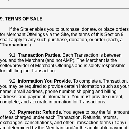
9. TERMS OF SALE
If the Site enables you to purchase, donate, or place orders
for Merchant Offerings via the Site, the terms of this Section 9
shall apply to any such purchase, donation, or order (each, a
"
Transaction
").
9.1
Transaction Parties.
Each Transaction is between
you and the Merchant (and not AMP). The Merchant is the
seller/provider of Merchant Offerings and is solely responsible
for fulfilling the Transaction.
9.2
Information You Provide.
To complete a Transaction,
you may be required to provide certain information such as your
name, email address, phone number, shipping and billing
address, and payment information. You must provide current,
complete, and accurate information for Transactions.
9.3
Payments; Refunds.
You agree to pay the full amount
of fees charged under each Transaction. Refunds, returns,
exchanges, cancellations, and other Transaction terms (if any)
are determined by the Merchant and/or the applicable payment