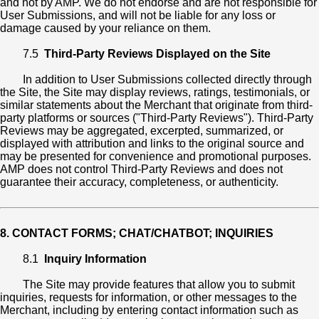
and not by AMP. We do not endorse and are not responsible for
User Submissions, and will not be liable for any loss or
damage caused by your reliance on them.
7.5
Third-Party Reviews Displayed on the Site
In addition to User Submissions collected directly through
the Site, the Site may display reviews, ratings, testimonials, or
similar statements about the Merchant that originate from third-
party platforms or sources ("Third-Party Reviews"). Third-Party
Reviews may be aggregated, excerpted, summarized, or
displayed with attribution and links to the original source and
may be presented for convenience and promotional purposes.
AMP does not control Third-Party Reviews and does not
guarantee their accuracy, completeness, or authenticity.
8. CONTACT FORMS; CHAT/CHATBOT; INQUIRIES
8.1
Inquiry Information
The Site may provide features that allow you to submit
inquiries, requests for information, or other messages to the
Merchant, including by entering contact information such as