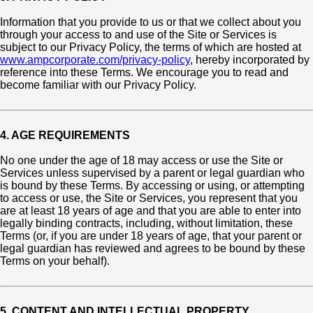
Information that you provide to us or that we collect about you
through your access to and use of the Site or Services is
subject to our Privacy Policy, the terms of which are hosted at
www.ampcorporate.com/privacy-policy
, hereby incorporated by
reference into these Terms. We encourage you to read and
become familiar with our Privacy Policy.
4. AGE REQUIREMENTS
No one under the age of 18 may access or use the Site or
Services unless supervised by a parent or legal guardian who
is bound by these Terms. By accessing or using, or attempting
to access or use, the Site or Services, you represent that you
are at least 18 years of age and that you are able to enter into
legally binding contracts, including, without limitation, these
Terms (or, if you are under 18 years of age, that your parent or
legal guardian has reviewed and agrees to be bound by these
Terms on your behalf).
5. CONTENT AND INTELLECTUAL PROPERTY