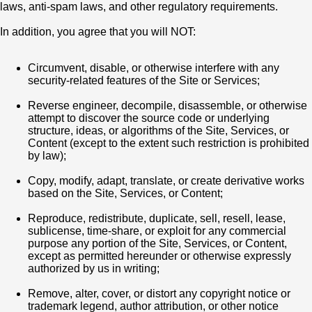
laws, anti-spam laws, and other regulatory requirements.
In addition, you agree that you will NOT:
Circumvent, disable, or otherwise interfere with any
security-related features of the Site or Services;
Reverse engineer, decompile, disassemble, or otherwise
attempt to discover the source code or underlying
structure, ideas, or algorithms of the Site, Services, or
Content (except to the extent such restriction is prohibited
by law);
Copy, modify, adapt, translate, or create derivative works
based on the Site, Services, or Content;
Reproduce, redistribute, duplicate, sell, resell, lease,
sublicense, time-share, or exploit for any commercial
purpose any portion of the Site, Services, or Content,
except as permitted hereunder or otherwise expressly
authorized by us in writing;
Remove, alter, cover, or distort any copyright notice or
trademark legend, author attribution, or other notice