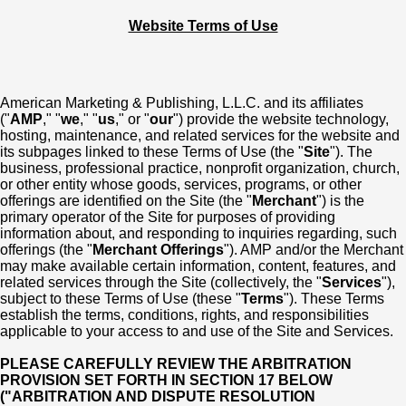
Website Terms of Use
American Marketing & Publishing, L.L.C. and its affiliates
("
AMP
," "
we
," "
us
," or "
our
") provide the website technology,
hosting, maintenance, and related services for the website and
its subpages linked to these Terms of Use (the "
Site
"). The
business, professional practice, nonprofit organization, church,
or other entity whose goods, services, programs, or other
offerings are identified on the Site (the "
Merchant
") is the
primary operator of the Site for purposes of providing
information about, and responding to inquiries regarding, such
offerings (the "
Merchant Offerings
"). AMP and/or the Merchant
may make available certain information, content, features, and
related services through the Site (collectively, the "
Services
"),
subject to these Terms of Use (these "
Terms
"). These Terms
establish the terms, conditions, rights, and responsibilities
applicable to your access to and use of the Site and Services.
PLEASE CAREFULLY REVIEW THE ARBITRATION
PROVISION SET FORTH IN SECTION 17 BELOW
("ARBITRATION AND DISPUTE RESOLUTION