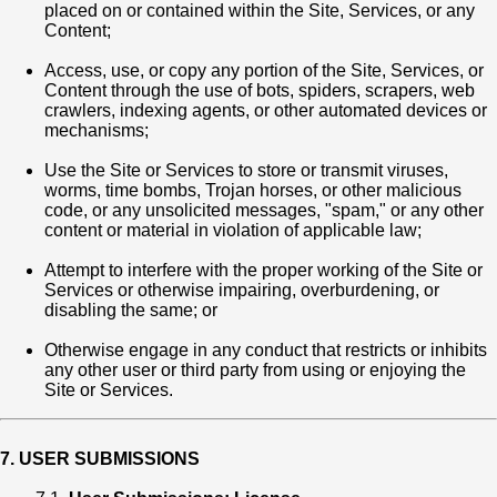
placed on or contained within the Site, Services, or any
Content;
Access, use, or copy any portion of the Site, Services, or
Content through the use of bots, spiders, scrapers, web
crawlers, indexing agents, or other automated devices or
mechanisms;
Use the Site or Services to store or transmit viruses,
worms, time bombs, Trojan horses, or other malicious
code, or any unsolicited messages, "spam," or any other
content or material in violation of applicable law;
Attempt to interfere with the proper working of the Site or
Services or otherwise impairing, overburdening, or
disabling the same; or
Otherwise engage in any conduct that restricts or inhibits
any other user or third party from using or enjoying the
Site or Services.
7. USER SUBMISSIONS