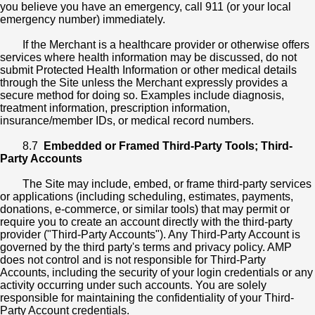
you believe you have an emergency, call 911 (or your local
emergency number) immediately.
If the Merchant is a healthcare provider or otherwise offers
services where health information may be discussed, do not
submit Protected Health Information or other medical details
through the Site unless the Merchant expressly provides a
secure method for doing so. Examples include diagnosis,
treatment information, prescription information,
insurance/member IDs, or medical record numbers.
8.7
Embedded or Framed Third-Party Tools; Third-
Party Accounts
The Site may include, embed, or frame third-party services
or applications (including scheduling, estimates, payments,
donations, e-commerce, or similar tools) that may permit or
require you to create an account directly with the third-party
provider ("Third-Party Accounts"). Any Third-Party Account is
governed by the third party's terms and privacy policy. AMP
does not control and is not responsible for Third-Party
Accounts, including the security of your login credentials or any
activity occurring under such accounts. You are solely
responsible for maintaining the confidentiality of your Third-
Party Account credentials.