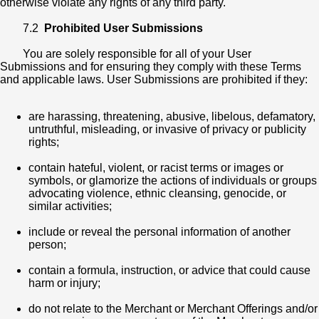
otherwise violate any rights of any third party.
7.2
Prohibited User Submissions
You are solely responsible for all of your User
Submissions and for ensuring they comply with these Terms
and applicable laws. User Submissions are prohibited if they:
are harassing, threatening, abusive, libelous, defamatory,
untruthful, misleading, or invasive of privacy or publicity
rights;
contain hateful, violent, or racist terms or images or
symbols, or glamorize the actions of individuals or groups
advocating violence, ethnic cleansing, genocide, or
similar activities;
include or reveal the personal information of another
person;
contain a formula, instruction, or advice that could cause
harm or injury;
do not relate to the Merchant or Merchant Offerings and/or