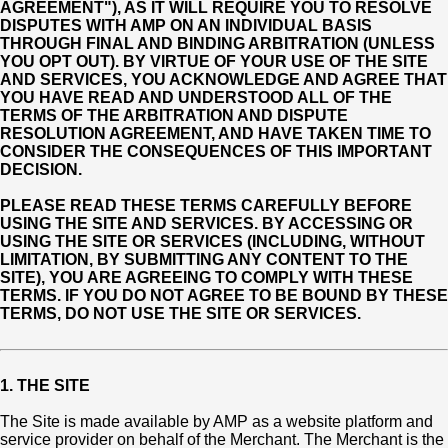
AGREEMENT"), AS IT WILL REQUIRE YOU TO RESOLVE
DISPUTES WITH AMP ON AN INDIVIDUAL BASIS
THROUGH FINAL AND BINDING ARBITRATION (UNLESS
YOU OPT OUT). BY VIRTUE OF YOUR USE OF THE SITE
AND SERVICES, YOU ACKNOWLEDGE AND AGREE THAT
YOU HAVE READ AND UNDERSTOOD ALL OF THE
TERMS OF THE ARBITRATION AND DISPUTE
RESOLUTION AGREEMENT, AND HAVE TAKEN TIME TO
CONSIDER THE CONSEQUENCES OF THIS IMPORTANT
DECISION.
PLEASE READ THESE TERMS CAREFULLY BEFORE
USING THE SITE AND SERVICES. BY ACCESSING OR
USING THE SITE OR SERVICES (INCLUDING, WITHOUT
LIMITATION, BY SUBMITTING ANY CONTENT TO THE
SITE), YOU ARE AGREEING TO COMPLY WITH THESE
TERMS. IF YOU DO NOT AGREE TO BE BOUND BY THESE
TERMS, DO NOT USE THE SITE OR SERVICES.
1. THE SITE
The Site is made available by AMP as a website platform and
service provider on behalf of the Merchant. The Merchant is the