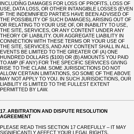
INCLUDING DAMAGES FOR LOSS OF PROFITS, LOSS OF
USE, DATA LOSS, OR OTHER INTANGIBLE LOSSES (EVEN
IF THE INDEMNIFIED PARTIES HAVE BEEN ADVISED OF
THE POSSIBILITY OF SUCH DAMAGES), ARISING OUT OF
OR RELATING TO YOUR USE OF, OR INABILITY TO USE,
THE SITE, SERVICES, OR ANY CONTENT UNDER ANY
THEORY OF LIABILITY. OUR AGGREGATE LIABILITY IN
CONNECTION WITH THESE TERMS OR YOUR USE OF
THE SITE, SERVICES, AND ANY CONTENT SHALL IN ALL
EVENTS BE LIMITED TO THE GREATER OF (A) ONE
HUNDRED DOLLARS ($100) OR (B) AMOUNTS YOU PAID
TO AMP (IF ANY) FOR THE SPECIFIC SERVICES GIVING
RISE TO THE CLAIM. SOME JURISDICTIONS DO NOT
ALLOW CERTAIN LIMITATIONS, SO SOME OF THE ABOVE
MAY NOT APPLY TO YOU. IN SUCH JURISDICTIONS, OUR
LIABILITY IS LIMITED TO THE FULLEST EXTENT
PERMITTED BY LAW.
17. ARBITRATION AND DISPUTE RESOLUTION
AGREEMENT
PLEASE READ THIS SECTION 17 CAREFULLY – IT MAY
SIGNIFICANTLY AFFECT YOUR LEGAL RIGHTS,