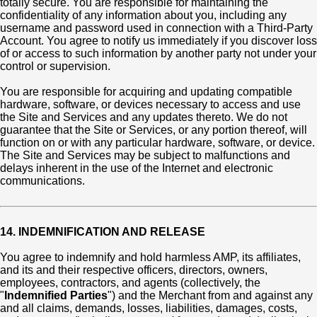
totally secure. You are responsible for maintaining the
confidentiality of any information about you, including any
username and password used in connection with a Third-Party
Account. You agree to notify us immediately if you discover loss
of or access to such information by another party not under your
control or supervision.
You are responsible for acquiring and updating compatible
hardware, software, or devices necessary to access and use
the Site and Services and any updates thereto. We do not
guarantee that the Site or Services, or any portion thereof, will
function on or with any particular hardware, software, or device.
The Site and Services may be subject to malfunctions and
delays inherent in the use of the Internet and electronic
communications.
14. INDEMNIFICATION AND RELEASE
You agree to indemnify and hold harmless AMP, its affiliates,
and its and their respective officers, directors, owners,
employees, contractors, and agents (collectively, the
"
Indemnified Parties
") and the Merchant from and against any
and all claims, demands, losses, liabilities, damages, costs,