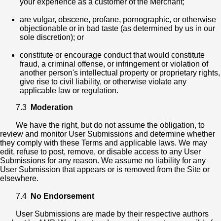
your experience as a customer of the Merchant;
are vulgar, obscene, profane, pornographic, or otherwise
objectionable or in bad taste (as determined by us in our
sole discretion); or
constitute or encourage conduct that would constitute
fraud, a criminal offense, or infringement or violation of
another person's intellectual property or proprietary rights,
give rise to civil liability, or otherwise violate any
applicable law or regulation.
7.3
Moderation
We have the right, but do not assume the obligation, to
review and monitor User Submissions and determine whether
they comply with these Terms and applicable laws. We may
edit, refuse to post, remove, or disable access to any User
Submissions for any reason. We assume no liability for any
User Submission that appears or is removed from the Site or
elsewhere.
7.4
No Endorsement
User Submissions are made by their respective authors