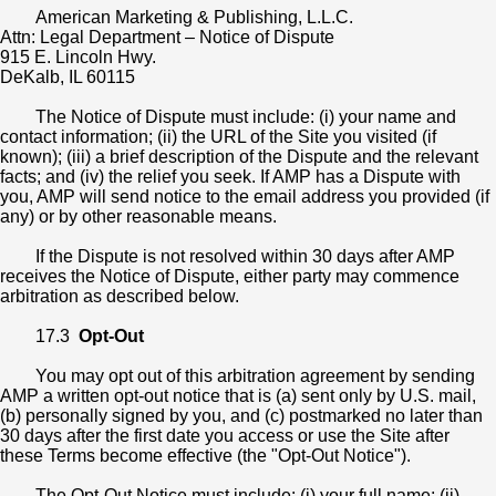
American Marketing & Publishing, L.L.C.
Attn: Legal Department – Notice of Dispute
915 E. Lincoln Hwy.
DeKalb, IL 60115
The Notice of Dispute must include: (i) your name and
contact information; (ii) the URL of the Site you visited (if
known); (iii) a brief description of the Dispute and the relevant
facts; and (iv) the relief you seek. If AMP has a Dispute with
you, AMP will send notice to the email address you provided (if
any) or by other reasonable means.
If the Dispute is not resolved within 30 days after AMP
receives the Notice of Dispute, either party may commence
arbitration as described below.
17.3
Opt-Out
You may opt out of this arbitration agreement by sending
AMP a written opt-out notice that is (a) sent only by U.S. mail,
(b) personally signed by you, and (c) postmarked no later than
30 days after the first date you access or use the Site after
these Terms become effective (the "Opt-Out Notice").
The Opt-Out Notice must include: (i) your full name; (ii)