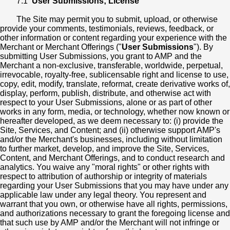
7.1
User Submissions; License
The Site may permit you to submit, upload, or otherwise
provide your comments, testimonials, reviews, feedback, or
other information or content regarding your experience with the
Merchant or Merchant Offerings ("
User Submissions
"). By
submitting User Submissions, you grant to AMP and the
Merchant a non-exclusive, transferable, worldwide, perpetual,
irrevocable, royalty-free, sublicensable right and license to use,
copy, edit, modify, translate, reformat, create derivative works of,
display, perform, publish, distribute, and otherwise act with
respect to your User Submissions, alone or as part of other
works in any form, media, or technology, whether now known or
hereafter developed, as we deem necessary to: (i) provide the
Site, Services, and Content; and (ii) otherwise support AMP's
and/or the Merchant's businesses, including without limitation
to further market, develop, and improve the Site, Services,
Content, and Merchant Offerings, and to conduct research and
analytics. You waive any "moral rights" or other rights with
respect to attribution of authorship or integrity of materials
regarding your User Submissions that you may have under any
applicable law under any legal theory. You represent and
warrant that you own, or otherwise have all rights, permissions,
and authorizations necessary to grant the foregoing license and
that such use by AMP and/or the Merchant will not infringe or