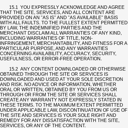
15.1 YOU EXPRESSLY ACKNOWLEDGE AND AGREE
THAT THE SITE, SERVICES, AND ALL CONTENT ARE
PROVIDED ON AN "AS IS" AND "AS AVAILABLE" BASIS
WITH ALL FAULTS. TO THE FULLEST EXTENT PERMITTED
BY LAW, THE INDEMNIFIED PARTIES AND THE
MERCHANT DISCLAIM ALL WARRANTIES OF ANY KIND,
INCLUDING WARRANTIES OF TITLE, NON-
INFRINGEMENT, MERCHANTABILITY, AND FITNESS FOR A
PARTICULAR PURPOSE, AND ANY WARRANTIES
CONCERNING AVAILABILITY, ACCURACY, SECURITY,
USEFULNESS, OR ERROR-FREE OPERATION.
15.2 ANY CONTENT DOWNLOADED OR OTHERWISE
OBTAINED THROUGH THE SITE OR SERVICES IS
DOWNLOADED AND USED AT YOUR SOLE DISCRETION
AND RISK. NO ADVICE OR INFORMATION, WHETHER
ORAL OR WRITTEN, OBTAINED BY YOU FROM US OR
THROUGH OR FROM THE SITE OR SERVICES SHALL
CREATE ANY WARRANTY NOT EXPRESSLY STATED IN
THESE TERMS. TO THE MAXIMUM EXTENT PERMITTED
UNDER APPLICABLE LAW, DISCONTINUATION OF USE OF
THE SITE AND SERVICES IS YOUR SOLE RIGHT AND
REMEDY FOR ANY DISSATISFACTION WITH THE SITE,
SERVICES, OR ANY OF THE CONTENT.