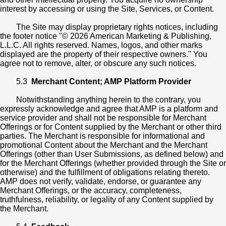
interest by accessing or using the Site, Services, or Content.
The Site may display proprietary rights notices, including
the footer notice "© 2026 American Marketing & Publishing,
L.L.C. All rights reserved. Names, logos, and other marks
displayed are the property of their respective owners." You
agree not to remove, alter, or obscure any such notices.
5.3
Merchant Content; AMP Platform Provider
Notwithstanding anything herein to the contrary, you
expressly acknowledge and agree that AMP is a platform and
service provider and shall not be responsible for Merchant
Offerings or for Content supplied by the Merchant or other third
parties. The Merchant is responsible for informational and
promotional Content about the Merchant and the Merchant
Offerings (other than User Submissions, as defined below) and
for the Merchant Offerings (whether provided through the Site or
otherwise) and the fulfillment of obligations relating thereto.
AMP does not verify, validate, endorse, or guarantee any
Merchant Offerings, or the accuracy, completeness,
truthfulness, reliability, or legality of any Content supplied by
the Merchant.