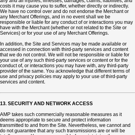
any and all injuries, illnesses, damages, claims, liabilities, and
costs it may cause you to suffer, whether directly or indirectly.
We have no control over and do not endorse the Merchant or
any Merchant Offerings, and in no event shall we be
responsible or liable for any conduct of or interactions you may
have with the Merchant (whether or not related to the Site or
Services) or for your use of any Merchant Offerings.
In addition, the Site and Services may be made available or
accessed in connection with third-party services and content
that we do not control. We will not be responsible or liable for
your use of any such third-party services or content or for the
conduct of, or interactions you may have with, any third-party
provider of the same. You acknowledge that different terms of
use and privacy policies may apply to your use of third-party
services and content.
13. SECURITY AND NETWORK ACCESS
AMP takes such commercially reasonable measures as it
deems appropriate to secure and protect information
transmitted to and from the Site. Nevertheless, we cannot and
do not guarantee that any such transmissions are or will be