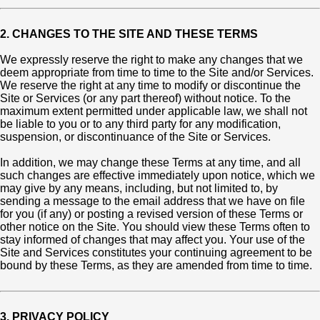
2. CHANGES TO THE SITE AND THESE TERMS
We expressly reserve the right to make any changes that we
deem appropriate from time to time to the Site and/or Services.
We reserve the right at any time to modify or discontinue the
Site or Services (or any part thereof) without notice. To the
maximum extent permitted under applicable law, we shall not
be liable to you or to any third party for any modification,
suspension, or discontinuance of the Site or Services.
In addition, we may change these Terms at any time, and all
such changes are effective immediately upon notice, which we
may give by any means, including, but not limited to, by
sending a message to the email address that we have on file
for you (if any) or posting a revised version of these Terms or
other notice on the Site. You should view these Terms often to
stay informed of changes that may affect you. Your use of the
Site and Services constitutes your continuing agreement to be
bound by these Terms, as they are amended from time to time.
3. PRIVACY POLICY