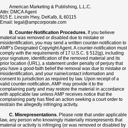
American Marketing & Publishing, L.L.C.
Attn: DMCA Agent
915 E. Lincoln Hwy, DeKalb, IL 60115
Email: legal@ampcorporate.com
B. Counter-Notification Procedures.
If you believe
material was removed or disabled due to mistake or
misidentification, you may send a written counter-notification to
AMP's Designated Copyright Agent. A counter-notification must
comply with the requirements of 17 U.S.C. § 512(g), including
your signature, identification of the removed material and its
prior location (URL), a statement under penalty of perjury that
you have a good-faith belief the removal was due to mistake or
misidentification, and your name/contact information and
consent to jurisdiction as required by law. Upon receipt of a
valid counter-notification, AMP may provide it to the
complaining party and may restore the material in accordance
with applicable law unless AMP receives notice that the
complaining party has filed an action seeking a court order to
restrain the allegedly infringing activity.
C. Misrepresentations.
Please note that under applicable
law, any person who knowingly materially misrepresents that
material or activity is infringing (or was removed or disabled by