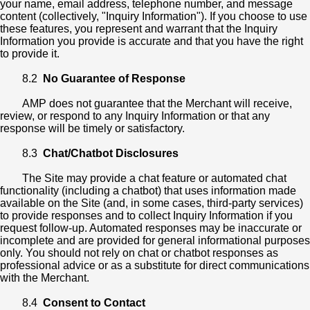
your name, email address, telephone number, and message
content (collectively, "Inquiry Information"). If you choose to use
these features, you represent and warrant that the Inquiry
Information you provide is accurate and that you have the right
to provide it.
8.2
No Guarantee of Response
AMP does not guarantee that the Merchant will receive,
review, or respond to any Inquiry Information or that any
response will be timely or satisfactory.
8.3
Chat/Chatbot Disclosures
The Site may provide a chat feature or automated chat
functionality (including a chatbot) that uses information made
available on the Site (and, in some cases, third-party services)
to provide responses and to collect Inquiry Information if you
request follow-up. Automated responses may be inaccurate or
incomplete and are provided for general informational purposes
only. You should not rely on chat or chatbot responses as
professional advice or as a substitute for direct communications
with the Merchant.
8.4
Consent to Contact