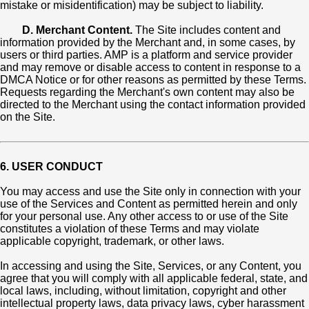
mistake or misidentification) may be subject to liability.
D. Merchant Content.
The Site includes content and
information provided by the Merchant and, in some cases, by
users or third parties. AMP is a platform and service provider
and may remove or disable access to content in response to a
DMCA Notice or for other reasons as permitted by these Terms.
Requests regarding the Merchant's own content may also be
directed to the Merchant using the contact information provided
on the Site.
6. USER CONDUCT
You may access and use the Site only in connection with your
use of the Services and Content as permitted herein and only
for your personal use. Any other access to or use of the Site
constitutes a violation of these Terms and may violate
applicable copyright, trademark, or other laws.
In accessing and using the Site, Services, or any Content, you
agree that you will comply with all applicable federal, state, and
local laws, including, without limitation, copyright and other
intellectual property laws, data privacy laws, cyber harassment