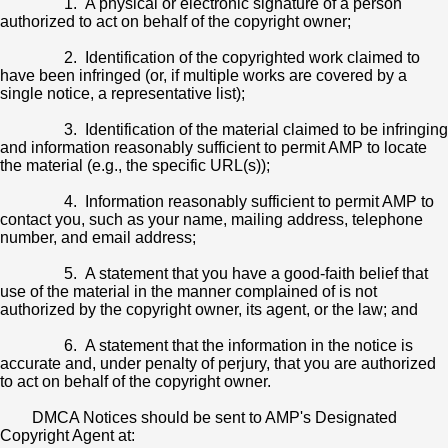
1. A physical or electronic signature of a person
authorized to act on behalf of the copyright owner;
2. Identification of the copyrighted work claimed to
have been infringed (or, if multiple works are covered by a
single notice, a representative list);
3. Identification of the material claimed to be infringing
and information reasonably sufficient to permit AMP to locate
the material (e.g., the specific URL(s));
4. Information reasonably sufficient to permit AMP to
contact you, such as your name, mailing address, telephone
number, and email address;
5. A statement that you have a good-faith belief that
use of the material in the manner complained of is not
authorized by the copyright owner, its agent, or the law; and
6. A statement that the information in the notice is
accurate and, under penalty of perjury, that you are authorized
to act on behalf of the copyright owner.
DMCA Notices should be sent to AMP's Designated
Copyright Agent at: