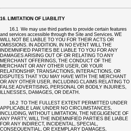
16. LIMITATION OF LIABILITY
16.1 We may use third parties to provide certain features
and services accessible through the Site and Services. WE
WILL NOT BE LIABLE TO YOU FOR THEIR ACTS OR
OMISSIONS. IN ADDITION, IN NO EVENT WILL THE
INDEMNIFIED PARTIES BE LIABLE TO YOU FOR ANY
DAMAGES ARISING OUT OF OR RELATING TO ANY
MERCHANT OFFERINGS, THE CONDUCT OF THE
MERCHANT OR ANY OTHER USER, OR YOUR
RELATIONSHIP, TRANSACTIONS, INTERACTIONS, OR
DISPUTES THAT YOU MAY HAVE WITH THE MERCHANT
OR ANY OTHER USER, INCLUDING CLAIMS RELATING TO
FALSE ADVERTISING, PERSONAL OR BODILY INJURIES,
ILLNESSES, DAMAGES, OR DEATH.
16.2 TO THE FULLEST EXTENT PERMITTED UNDER
APPLICABLE LAW, UNDER NO CIRCUMSTANCES,
INCLUDING, WITHOUT LIMITATION, THE NEGLIGENCE OF
ANY PARTY, WILL THE INDEMNIFIED PARTIES BE LIABLE
FOR ANY INDIRECT, INCIDENTAL, SPECIAL,
CONSEQUENTIAL, OR EXEMPLARY DAMAGES,