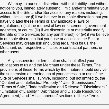
We may, in our sole discretion, without liability, and without
notice to you, immediately suspend, limit, and/or terminate your
access to the Site and/or Services for any reason, including,
without limitation: (i) if we believe in our sole discretion that you
have violated these Terms or any applicable laws or
regulations; (ii) at the request of law enforcement, government
agencies, or courts; (iii) if we discontinue or materially modify
the Site or the Services (or any part thereof); or (iv) if we believe
in our sole discretion that your use or access to the Site or
Services may create risk (including legal risk) for us, the
Merchant, our respective affiliates or contractual partners, or
other users.
Any suspension or termination shall not affect your
obligations to us and the Merchant under these Terms. The
provisions of these Terms which by their nature should survive
the suspension or termination of your access to or use of the
Site or Services shall survive, including, but not limited to, the
"Content and Intellectual Property," "User Submissions,"
"Terms of Sale," "Indemnification and Release," "Disclaimers,"
"Limitation of Liability," "Arbitration and Dispute Resolution
Agreement," and "Miscellaneous" sections of these Terms.