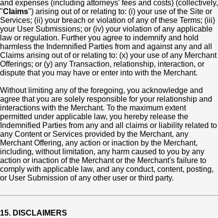
and expenses (including attorneys' fees and costs) (collectively,
"
Claims
") arising out of or relating to: (i) your use of the Site or
Services; (ii) your breach or violation of any of these Terms; (iii)
your User Submissions; or (iv) your violation of any applicable
law or regulation. Further you agree to indemnify and hold
harmless the Indemnified Parties from and against any and all
Claims arising out of or relating to: (x) your use of any Merchant
Offerings; or (y) any Transaction, relationship, interaction, or
dispute that you may have or enter into with the Merchant.
Without limiting any of the foregoing, you acknowledge and
agree that you are solely responsible for your relationship and
interactions with the Merchant. To the maximum extent
permitted under applicable law, you hereby release the
Indemnified Parties from any and all claims or liability related to
any Content or Services provided by the Merchant, any
Merchant Offering, any action or inaction by the Merchant,
including, without limitation, any harm caused to you by any
action or inaction of the Merchant or the Merchant's failure to
comply with applicable law, and any conduct, content, posting,
or User Submission of any other user or third party.
15. DISCLAIMERS