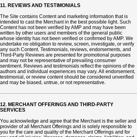
11. REVIEWS AND TESTIMONIALS
The Site contains Content and marketing information that is
intended to cast the Merchant in the best possible light. Such
Content has not been verified by AMP and may have been
written by other users and members of the general public
whose identity has not been verified or confirmed by AMP. We
undertake no obligation to review, screen, investigate, or verify
any such Content. Testimonials, reviews, endorsements, and
Third-Party Reviews are presented for promotional purposes
and may not be representative of prevailing consumer
sentiment. Reviews and testimonials reflect the opinions of the
authors and individual experiences may vary. All endorsement,
testimonial, or review content should be considered unverified
and may be biased, untrue, or not representative.
12. MERCHANT OFFERINGS AND THIRD-PARTY
SERVICES
You acknowledge and agree that the Merchant is the seller and
provider of all Merchant Offerings and is solely responsible to
you for the care and quality of the Merchant Offerings and for