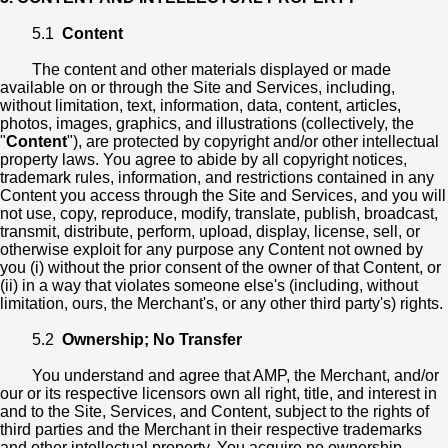
5.1
Content
The content and other materials displayed or made
available on or through the Site and Services, including,
without limitation, text, information, data, content, articles,
photos, images, graphics, and illustrations (collectively, the
"
Content
"), are protected by copyright and/or other intellectual
property laws. You agree to abide by all copyright notices,
trademark rules, information, and restrictions contained in any
Content you access through the Site and Services, and you will
not use, copy, reproduce, modify, translate, publish, broadcast,
transmit, distribute, perform, upload, display, license, sell, or
otherwise exploit for any purpose any Content not owned by
you (i) without the prior consent of the owner of that Content, or
(ii) in a way that violates someone else's (including, without
limitation, ours, the Merchant's, or any other third party's) rights.
5.2
Ownership; No Transfer
You understand and agree that AMP, the Merchant, and/or
our or its respective licensors own all right, title, and interest in
and to the Site, Services, and Content, subject to the rights of
third parties and the Merchant in their respective trademarks
and other intellectual property. You acquire no ownership