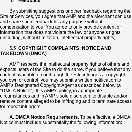
5.4
Feedback
By submitting suggestions or other feedback regarding the
Site or Services, you agree that AMP and the Merchant can use
and share such feedback for any purpose without
compensation to you. You agree to only provide content or
information that does not violate the law or anyone's rights
(including, without limitation, intellectual property rights).
5.5
COPYRIGHT COMPLAINTS; NOTICE AND
TAKEDOWN (DMCA)
AMP respects the intellectual property rights of others and
expects users of the Site to do the same. If you believe that any
content available on or through the Site infringes a copyright
you own or control, you may submit a written notification to
AMP's Designated Copyright Agent as described below (a
"DMCA Notice"). It is AMP's policy, in appropriate
circumstances and in AMP's sole discretion, to disable and/or
remove content alleged to be infringing and to terminate access
for repeat infringers.
A. DMCA Notice Requirements.
To be effective, a DMCA
Notice must include substantially the following information: