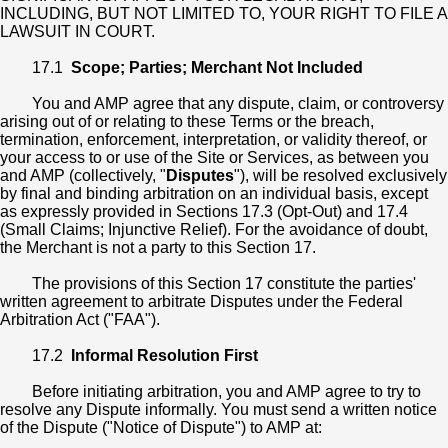
INCLUDING, BUT NOT LIMITED TO, YOUR RIGHT TO FILE A
LAWSUIT IN COURT.
17.1
Scope; Parties; Merchant Not Included
You and AMP agree that any dispute, claim, or controversy
arising out of or relating to these Terms or the breach,
termination, enforcement, interpretation, or validity thereof, or
your access to or use of the Site or Services, as between you
and AMP (collectively, "
Disputes
"), will be resolved exclusively
by final and binding arbitration on an individual basis, except
as expressly provided in Sections 17.3 (Opt-Out) and 17.4
(Small Claims; Injunctive Relief). For the avoidance of doubt,
the Merchant is not a party to this Section 17.
The provisions of this Section 17 constitute the parties'
written agreement to arbitrate Disputes under the Federal
Arbitration Act ("FAA").
17.2
Informal Resolution First
Before initiating arbitration, you and AMP agree to try to
resolve any Dispute informally. You must send a written notice
of the Dispute ("Notice of Dispute") to AMP at: