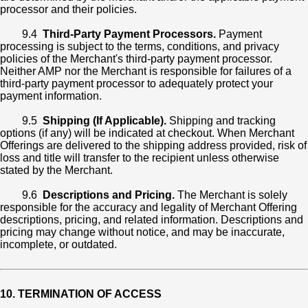
processor and their policies.
9.4
Third-Party Payment Processors.
Payment
processing is subject to the terms, conditions, and privacy
policies of the Merchant's third-party payment processor.
Neither AMP nor the Merchant is responsible for failures of a
third-party payment processor to adequately protect your
payment information.
9.5
Shipping (If Applicable).
Shipping and tracking
options (if any) will be indicated at checkout. When Merchant
Offerings are delivered to the shipping address provided, risk of
loss and title will transfer to the recipient unless otherwise
stated by the Merchant.
9.6
Descriptions and Pricing.
The Merchant is solely
responsible for the accuracy and legality of Merchant Offering
descriptions, pricing, and related information. Descriptions and
pricing may change without notice, and may be inaccurate,
incomplete, or outdated.
10. TERMINATION OF ACCESS