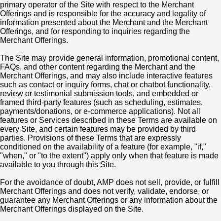
primary operator of the Site with respect to the Merchant
Offerings and is responsible for the accuracy and legality of
information presented about the Merchant and the Merchant
Offerings, and for responding to inquiries regarding the
Merchant Offerings.
The Site may provide general information, promotional content,
FAQs, and other content regarding the Merchant and the
Merchant Offerings, and may also include interactive features
such as contact or inquiry forms, chat or chatbot functionality,
review or testimonial submission tools, and embedded or
framed third-party features (such as scheduling, estimates,
payments/donations, or e-commerce applications). Not all
features or Services described in these Terms are available on
every Site, and certain features may be provided by third
parties. Provisions of these Terms that are expressly
conditioned on the availability of a feature (for example, "if,"
"when," or "to the extent") apply only when that feature is made
available to you through this Site.
For the avoidance of doubt, AMP does not sell, provide, or fulfill
Merchant Offerings and does not verify, validate, endorse, or
guarantee any Merchant Offerings or any information about the
Merchant Offerings displayed on the Site.